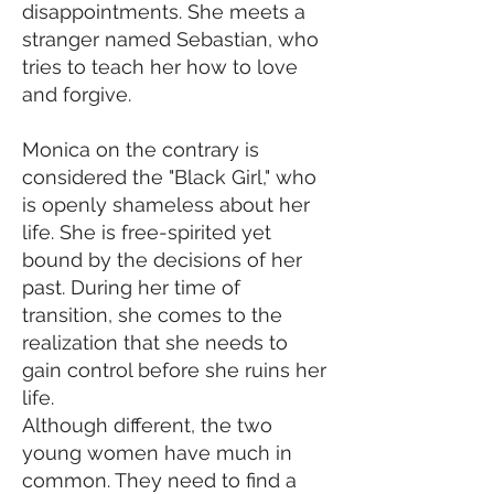
disappointments. She meets a
stranger named Sebastian, who
tries to teach her how to love
and forgive.
Monica on the contrary is
considered the "Black Girl," who
is openly shameless about her
life. She is free-spirited yet
bound by the decisions of her
past. During her time of
transition, she comes to the
realization that she needs to
gain control before she ruins her
life.
Although different, the two
young women have much in
common. They need to find a