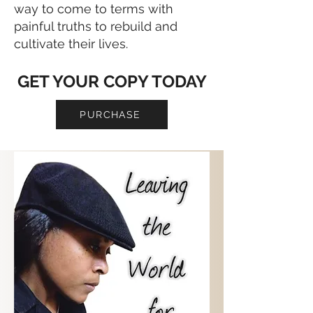
way to come to terms with
painful truths to rebuild and
cultivate their lives.
GET YOUR COPY TODAY
PURCHASE