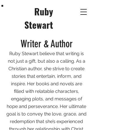
Ruby
Stewart
Writer & Author
Ruby Stewart believe that writing is
not just a gift, but also a calling. As a
Christian author, she strive to create
stories that entertain, inform, and
inspire. Her books and novels are
filled with relatable characters,
engaging plots, and messages of
hope and perseverance. Her ultimate
goal is to convey the love, grace, and
redemption that she’s experienced
through her relationship with Christ.