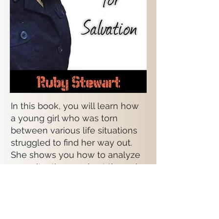
In this book, you will learn how
a young girl who was torn
between various life situations
struggled to find her way out.
She shows you how to analyze
your situations and get through
them. She expresses how in
times of weakness, God can
make you strong.