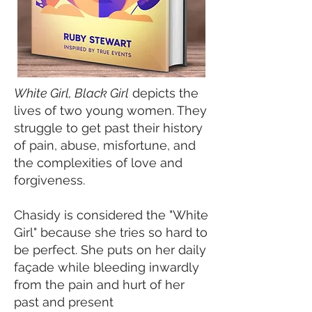
White Girl, Black Girl
depicts the
lives of two young women. They
struggle to get past their history
of pain, abuse, misfortune, and
the complexities of love and
forgiveness.
Chasidy is considered the "White
Girl" because she tries so hard to
be perfect. She puts on her daily
façade while bleeding inwardly
from the pain and hurt of her
past and present