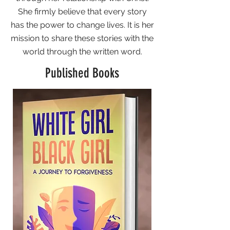
She firmly believe that every story
has the power to change lives. It is her
mission to share these stories with the
world through the written word.
Published Books